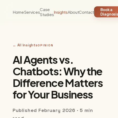
Case
Book a
Home
Services
Insights
About
Contact
Studies
Diagnosi
← All Insights
OPINION
AI Agents vs.
Chatbots: Why the
Difference Matters
for Your Business
Published February 2026 · 5 min