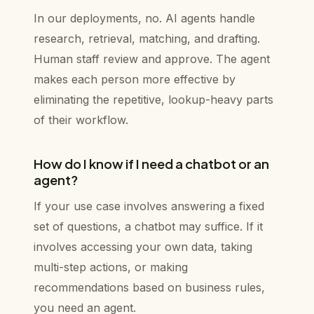
In our deployments, no. AI agents handle
research, retrieval, matching, and drafting.
Human staff review and approve. The agent
makes each person more effective by
eliminating the repetitive, lookup-heavy parts
of their workflow.
How do I know if I need a chatbot or an
agent?
If your use case involves answering a fixed
set of questions, a chatbot may suffice. If it
involves accessing your own data, taking
multi-step actions, or making
recommendations based on business rules,
you need an agent.