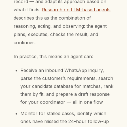
record — and adapt its approach based on
what it finds.
Research on LLM-based agents
describes this as the combination of
reasoning, acting, and observing: the agent
plans, executes, checks the result, and
continues.
In practice, this means an agent can:
Receive an inbound WhatsApp inquiry,
parse the customer’s requirements, search
your candidate database for matches, rank
them by fit, and prepare a draft response
for your coordinator — all in one flow
Monitor for stalled cases, identify which
ones have missed the 24-hour follow-up