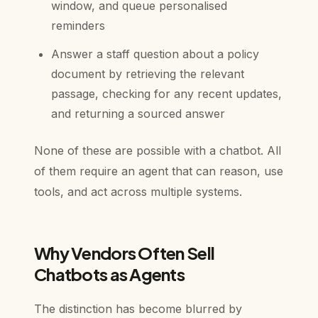
window, and queue personalised
reminders
Answer a staff question about a policy
document by retrieving the relevant
passage, checking for any recent updates,
and returning a sourced answer
None of these are possible with a chatbot. All
of them require an agent that can reason, use
tools, and act across multiple systems.
Why Vendors Often Sell
Chatbots as Agents
The distinction has become blurred by