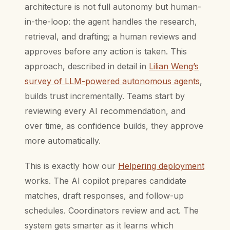
architecture is not full autonomy but human-
in-the-loop: the agent handles the research,
retrieval, and drafting; a human reviews and
approves before any action is taken. This
approach, described in detail in
Lilian Weng’s
survey of LLM-powered autonomous agents
,
builds trust incrementally. Teams start by
reviewing every AI recommendation, and
over time, as confidence builds, they approve
more automatically.
This is exactly how our
Helpering deployment
works. The AI copilot prepares candidate
matches, draft responses, and follow-up
schedules. Coordinators review and act. The
system gets smarter as it learns which