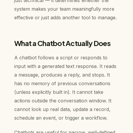
just technical — it determines whether the
system makes your team meaningfully more
effective or just adds another tool to manage.
What a Chatbot Actually Does
A chatbot follows a script or responds to
input with a generated text response. It reads
a message, produces a reply, and stops. It
has no memory of previous conversations
(unless explicitly built in). It cannot take
actions outside the conversation window. It
cannot look up real data, update a record,
schedule an event, or trigger a workflow.
Chatbots are useful for narrow, well-defined