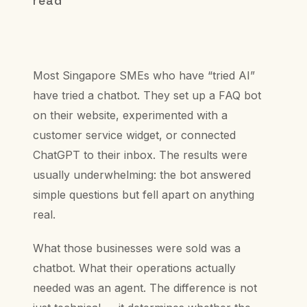
read
Most Singapore SMEs who have “tried AI”
have tried a chatbot. They set up a FAQ bot
on their website, experimented with a
customer service widget, or connected
ChatGPT to their inbox. The results were
usually underwhelming: the bot answered
simple questions but fell apart on anything
real.
What those businesses were sold was a
chatbot. What their operations actually
needed was an agent. The difference is not