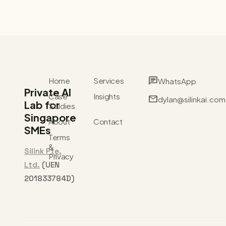
chat
Home
Services
WhatsApp
Private AI
Case
Insights
mail
dylan@silinkai.com
Lab for
Studies
Singapore
About
Contact
SMEs
Terms
&
Silink Pte.
Privacy
Ltd.
(UEN
201833784D)