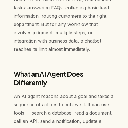
tasks: answering FAQs, collecting basic lead
information, routing customers to the right
department. But for any workflow that
involves judgment, multiple steps, or
integration with business data, a chatbot
reaches its limit almost immediately.
What an AI Agent Does
Differently
An AI agent reasons about a goal and takes a
sequence of actions to achieve it. It can use
tools — search a database, read a document,
call an API, send a notification, update a