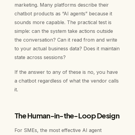
marketing. Many platforms describe their
chatbot products as “AI agents” because it
sounds more capable. The practical test is
simple: can the system take actions outside
the conversation? Can it read from and write
to your actual business data? Does it maintain
state across sessions?
If the answer to any of these is no, you have
a chatbot regardless of what the vendor calls
it.
The Human-in-the-Loop Design
For SMEs, the most effective AI agent