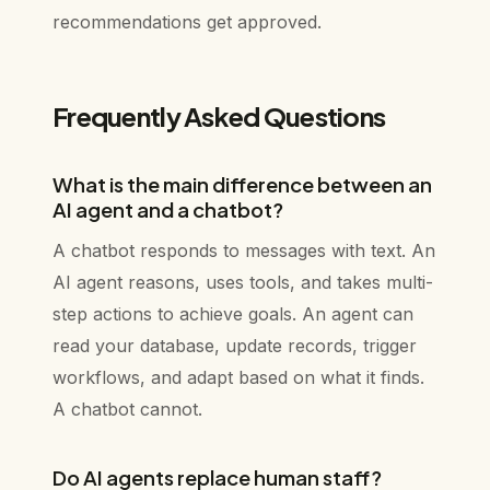
recommendations get approved.
Frequently Asked Questions
What is the main difference between an
AI agent and a chatbot?
A chatbot responds to messages with text. An
AI agent reasons, uses tools, and takes multi-
step actions to achieve goals. An agent can
read your database, update records, trigger
workflows, and adapt based on what it finds.
A chatbot cannot.
Do AI agents replace human staff?