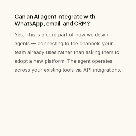
Can an AI agent integrate with
WhatsApp, email, and CRM?
Yes. This is a core part of how we design
agents — connecting to the channels your
team already uses rather than asking them to
adopt a new platform. The agent operates
across your existing tools via API integrations.