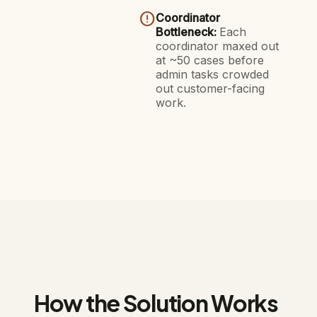
error_outline
Coordinator
Bottleneck:
Each
coordinator maxed out
at ~50 cases before
admin tasks crowded
out customer-facing
work.
How the Solution Works