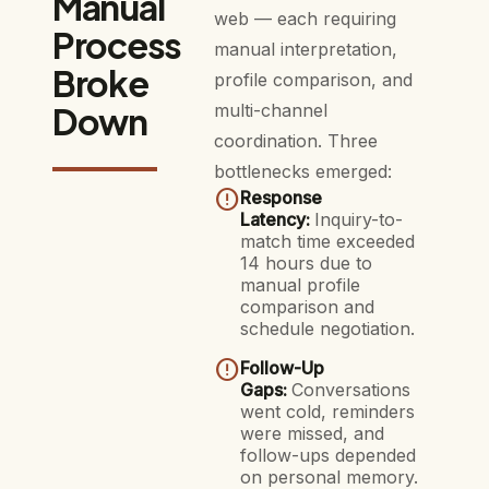
Manual
web — each requiring
Process
manual interpretation,
Broke
profile comparison, and
Down
multi-channel
coordination. Three
bottlenecks emerged:
error_outline
Response
Latency:
Inquiry-to-
match time exceeded
14 hours due to
manual profile
comparison and
schedule negotiation.
error_outline
Follow-Up
Gaps:
Conversations
went cold, reminders
were missed, and
follow-ups depended
on personal memory.