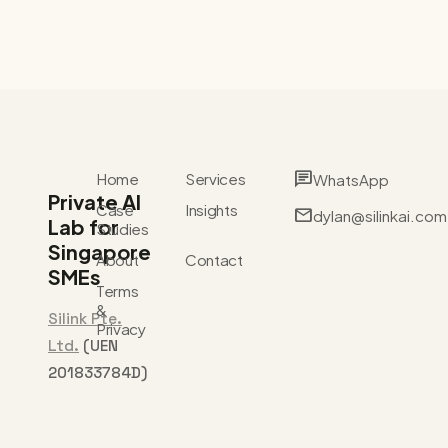
chat
Home
Services
WhatsApp
Private AI
Case
Insights
mail
dylan@silinkai.com
Lab for
Studies
Singapore
About
Contact
SMEs
Terms
&
Silink Pte.
Privacy
Ltd.
(UEN
201833784D)