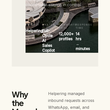
coordinator staying in control.
PARTNER
SYSTEM
CANDIDATE
RESPONSE
POOL
TIME
Helpering
Full-
12,000+
14
Cycle
profiles
hrs
AI
→
Sales
minutes
Copilot
Why
Helpering managed
the
inbound requests across
WhatsApp, email, and