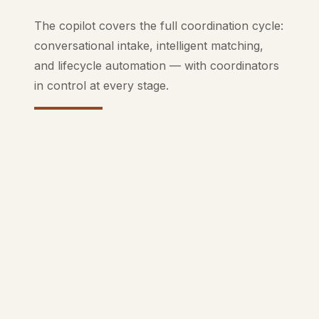
The copilot covers the full coordination cycle:
conversational intake, intelligent matching,
and lifecycle automation — with coordinators
in control at every stage.