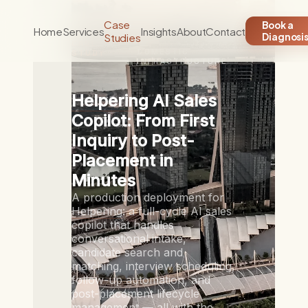
Case
Book a
Home
Services
Insights
About
Contact
Studies
Diagnosi
CASE
DOMESTIC
STUDY
INFRASTRUCTURE
Helpering
AI Sales
Copilot: From First
Inquiry to Post-
Placement in
Minutes
A production deployment for
Helpering
: a full-cycle AI sales
copilot that handles
conversational intake,
candidate search and
matching, interview scheduling,
follow-up automation, and
post-placement lifecycle
management — all with the